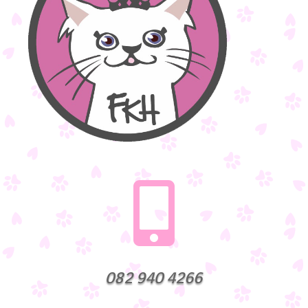

082 940 4266