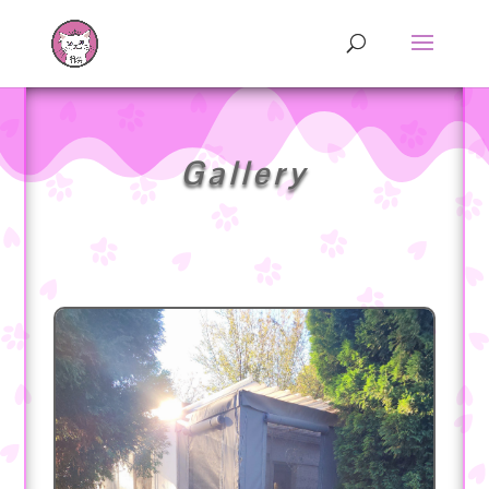
Gallery