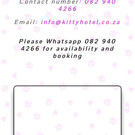
Contact number:
082 940
4266
Email:
info@kittyhotel.co.za
Please Whatsapp 082 940
4266 for availability and
booking