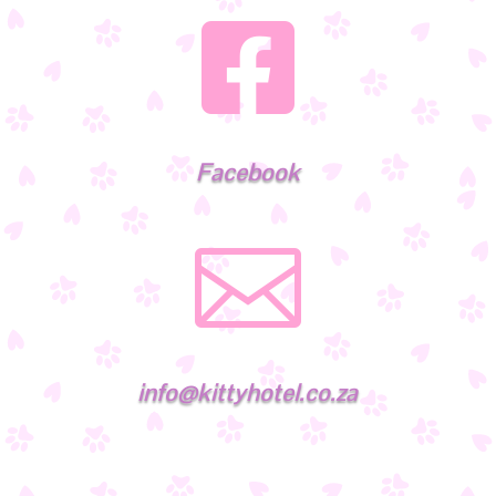

Facebook

info@kittyhotel.co.za