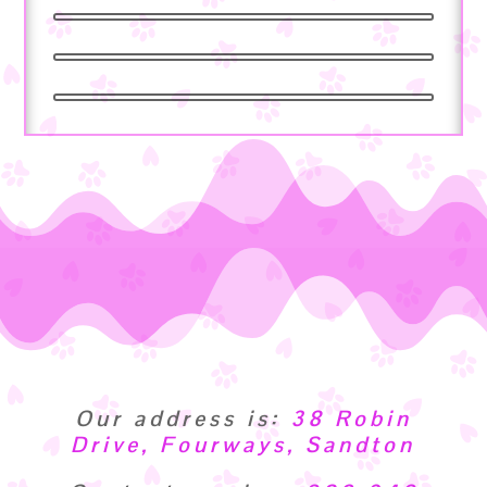
Our address is:
38 Robin
Drive, Fourways, Sandton